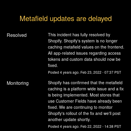
Metafield updates are delayed
Resolved
This incident has fully resolved by 
Shopify. Shopify's system is no longer 
caching metafield values on the frontend. 
All app-related issues regarding access 
tokens and custom data should now be 
fixed.
Posted
4
years ago.
Feb
23
,
2022
-
07:37
PST
Monitoring
Shopify has confirmed that the metafield 
caching is a platform wide issue and a fix 
is being implemented. Most stores that 
use Customer Fields have already been 
fixed. We are continuing to monitor 
Shopify's rollout of the fix and we'll post 
another update shortly.
Posted
4
years ago.
Feb
22
,
2022
-
14:38
PST