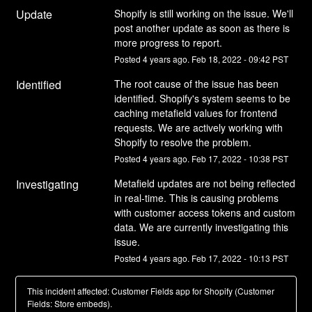
Update
Shopify is still working on the issue. We'll 
post another update as soon as there is 
more progress to report.
Posted
4
years ago.
Feb
18
,
2022
-
09:42
PST
Identified
The root cause of the issue has been 
identified. Shopify's system seems to be 
caching metafield values for frontend 
requests. We are actively working with 
Shopify to resolve the problem.
Posted
4
years ago.
Feb
17
,
2022
-
10:38
PST
Investigating
Metafield updates are not being reflected 
in real-time. This is causing problems 
with customer access tokens and custom 
data. We are currently investigating this 
issue.
Posted
4
years ago.
Feb
17
,
2022
-
10:13
PST
This incident affected: Customer Fields app for Shopify (Customer
Fields: Store embeds).